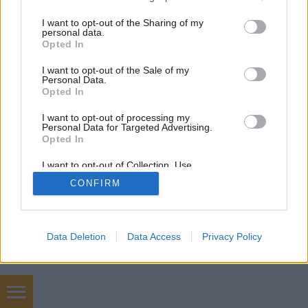
mobil
|
teljes
services and may gather and store information including but
not limited to your visit or usage behaviour. You may click to
I want to opt-out of the Sharing of my
personal data.
grant or deny consent to Google and its third-party tags to
Opted In
use your data for below specified purposes in below Google
consent section.
I want to opt-out of the Sale of my
Personal Data.
Opted In
I want to opt-out of processing my
Personal Data for Targeted Advertising.
Opted In
I want to opt-out of Collection, Use,
Retention, Sale, and/or Sharing of my
CONFIRM
Personal Data that Is Unrelated with the
Purposes for which it was collected.
Opted Out
Google consents
Data Deletion
Data Access
Privacy Policy
I want to allow Google to enable storage
related to advertising like cookies on web or
device identifiers in apps.