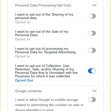
látszik
Please note that this website/app uses one or more Google
Personal Data Processing Opt Outs
services and may gather and store information including but
kovacsbalint
•
2019. szeptember 11.
0
not limited to your visit or usage behaviour. You may click to
I want to opt-out of the Sharing of my
personal data.
grant or deny consent to Google and its third-party tags to
Opted In
Slipknot: We Are Not Your Kind (Lemez)Elolvasom a
use your data for below specified purposes in below Google
cikket »
consent section.
I want to opt-out of the Sale of my
Personal Data.
Opted In
Félig náci, mégis itt vagyunk
I want to opt-out of processing my
kovacsbalint
•
2019. július 14.
0
Personal Data for Targeted Advertising.
Opted In
Kritika a Philip H. Anselmo & The Illegals 100%
I want to opt-out of Collection, Use,
Pantera-koncertjéről, a Rockmaratonról Elolvasom a
Retention, Sale, and/or Sharing of my
Personal Data that Is Unrelated with the
cikket »
Purposes for which it was collected.
Opted Out
Csak hagyjátok játszani a játékaival
Google consents
a kis Slasht!
I want to allow Google to enable storage
kovacsbalint
•
2019. június 28.
0
related to advertising like cookies on web or
device identifiers in apps.