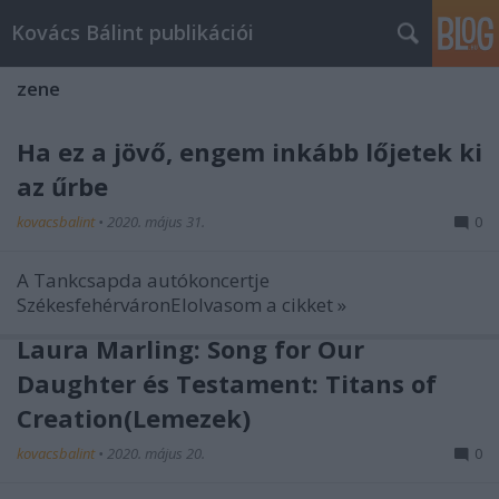
Kovács Bálint publikációi
zene
Ha ez a jövő, engem inkább lőjetek ki
az űrbe
kovacsbalint
•
2020. május 31.
0
A Tankcsapda autókoncertje
SzékesfehérváronElolvasom a cikket »
Laura Marling: Song for Our
Daughter és Testament: Titans of
Creation(Lemezek)
kovacsbalint
•
2020. május 20.
0