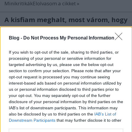
MinikritikákElolvasom a cikket »
A kisfiam meghalt, most várom, hogy
visszajöjjön
kovacsbalint
•
2019. október 19.
0
Blog -
Do Not Process My Personal Information
If you wish to opt-out of the sale, sharing to third parties, or
Nick Cave and the Bad Seeds: Ghosteen
processing of your personal or sensitive information for
(Lemez)Elolvasom a cikket »
targeted advertising by us, please use the below opt-out
section to confirm your selection. Please note that after your
Korn: The Nothing
opt-out request is processed you may continue seeing
interest-based ads based on personal information utilized by
kovacsbalint
•
2019. október 17.
0
us or personal information disclosed to third parties prior to
your opt-out. You may separately opt-out of the further
(Lemez)Elolvasom a cikket »
disclosure of your personal information by third parties on the
IAB’s list of downstream participants. This information may
also be disclosed by us to third parties on the
IAB’s List of
Sokkal több van a szöges
Downstream Participants
that may further disclose it to other
horrormaszkok mögött, mint elsőre
third parties.