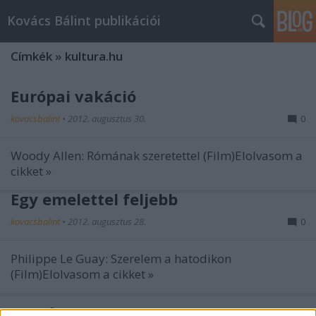
Kovács Bálint publikációi
Címkék
»
kultura.hu
Európai vakáció
kovacsbalint
•
2012. augusztus 30.
0
Woody Allen: Rómának szeretettel (Film)Elolvasom a
cikket »
Egy emelettel feljebb
kovacsbalint
•
2012. augusztus 28.
0
Philippe Le Guay: Szerelem a hatodikon
(Film)Elolvasom a cikket »
Szegény Marc