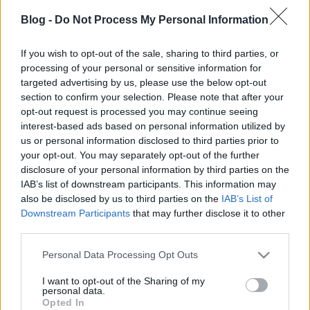
kovacsbalint
•
2012. augusztus 16.
0
Blog -
Do Not Process My Personal Information
Frédéric Beigbeder: A szerelem három évig tart
If you wish to opt-out of the sale, sharing to third parties, or
processing of your personal or sensitive information for
(Film)Elolvasom a cikket »
targeted advertising by us, please use the below opt-out
section to confirm your selection. Please note that after your
Halálközeli élmény
opt-out request is processed you may continue seeing
interest-based ads based on personal information utilized by
kovacsbalint
•
2012. augusztus 16.
0
us or personal information disclosed to third parties prior to
your opt-out. You may separately opt-out of the further
A Ministry koncertje a 2012-es SzigetenElolvasom a
disclosure of your personal information by third parties on the
cikket »
IAB’s list of downstream participants. This information may
also be disclosed by us to third parties on the
IAB’s List of
Downstream Participants
that may further disclose it to other
Világszám
third parties.
kovacsbalint
•
2012. augusztus 08.
0
Please note that this website/app uses one or more Google
Personal Data Processing Opt Outs
services and may gather and store information including but
A Superbutt koncertje a 2012-es SzigetenElolvasom
not limited to your visit or usage behaviour. You may click to
I want to opt-out of the Sharing of my
personal data.
a cikket »
grant or deny consent to Google and its third-party tags to
Opted In
use your data for below specified purposes in below Google