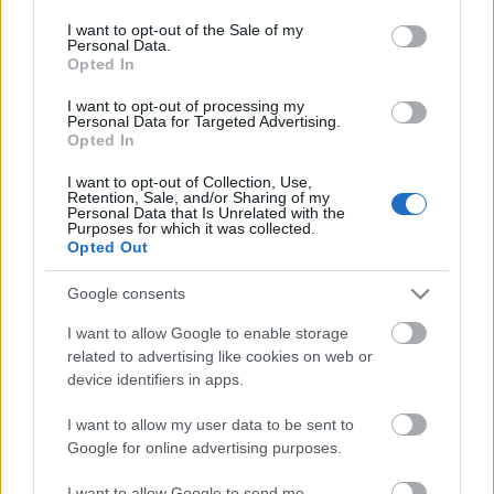
consent section.
Fényevők
I want to opt-out of the Sale of my
Personal Data.
Opted In
kovacsbalint
•
2012. augusztus 08.
0
I want to opt-out of processing my
Personal Data for Targeted Advertising.
A Moonspell koncertje a 2012-es SzigetenElolvasom
Opted In
a cikket »
I want to opt-out of Collection, Use,
Retention, Sale, and/or Sharing of my
A jéghegy alja
Personal Data that Is Unrelated with the
Purposes for which it was collected.
kovacsbalint
•
2012. augusztus 02.
0
Opted Out
Google consents
Milagros Mumenthaler: Nyitott ajtók, ablakok
(Film)Elolvasom a cikket »
I want to allow Google to enable storage
related to advertising like cookies on web or
device identifiers in apps.
Armageddon blues
kovacsbalint
•
2012. július 26.
0
I want to allow my user data to be sent to
Google for online advertising purposes.
Lorene Scafaria: Míg a világvége el nem választ
I want to allow Google to send me