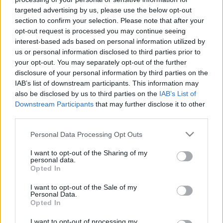
Ajánlott bejegyzések:
targeted advertising by us, please use the below opt-out
section to confirm your selection. Please note that after your
opt-out request is processed you may continue seeing
Rudolf Péter: Nem tudtam, hogy még
interest-based ads based on personal information utilized by
mindig ennyi a fájdalom
us or personal information disclosed to third parties prior to
your opt-out. You may separately opt-out of the further
disclosure of your personal information by third parties on the
IAB’s list of downstream participants. This information may
Majdnem kiirtották, de visszatért a
also be disclosed by us to third parties on the
IAB’s List of
magyar erdők gyönyörű fantomja
Downstream Participants
that may further disclose it to other
third parties.
Please note that this website/app uses one or more Google
Personal Data Processing Opt Outs
Még mindig ezekben az országokban
services and may gather and store information including but
működik a legjobban a demokrácia
not limited to your visit or usage behaviour. You may click to
I want to opt-out of the Sharing of my
personal data.
grant or deny consent to Google and its third-party tags to
Opted In
use your data for below specified purposes in below Google
consent section.
I want to opt-out of the Sale of my
Personal Data.
Hányféleképpen lehet iszonyú a szex?
Opted In
I want to opt-out of processing my