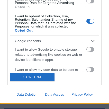
Personal Data for Targeted Advertising.
Opted In
Oké, hogy újranyithatnak a mozik és
színházak, de azért ez nem ilyen
I want to opt-out of Collection, Use,
egyszerű
Retention, Sale, and/or Sharing of my
Personal Data that Is Unrelated with the
Purposes for which it was collected.
Opted Out
Szólj hozzá!
Google consents
I want to allow Google to enable storage
A hozzászóláshoz be kell lépned!
related to advertising like cookies on web or
device identifiers in apps.
I want to allow my user data to be sent to
Google for online advertising purposes.
CONFIRM
I want to allow Google to send me
personalized advertising.
Data Deletion
Data Access
Privacy Policy
VAGY
I want to allow Google to enable storage
related to analytics like cookies on web or