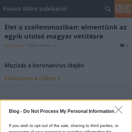
Kovács Bálint publikációi
Élet a szellemmoziban: elmentünk az
egyik utolsó magyar vetítésre
kovacsbalint
•
2020. március 17.
0
Mozizás a koronavírus idején
Elolvasom a cikket »
Címkék:
index
film
riport
Blog -
Do Not Process My Personal Information
If you wish to opt-out of the sale, sharing to third parties, or
processing of your personal or sensitive information for