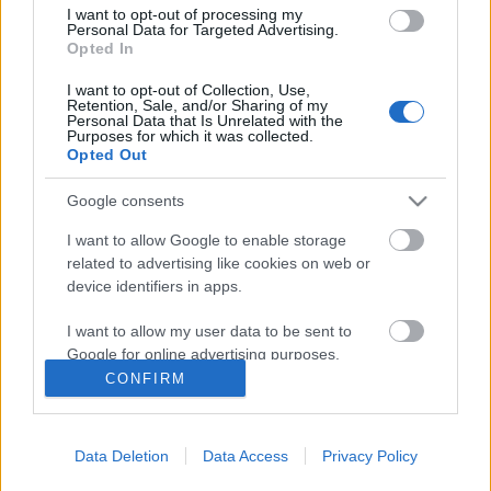
űrbe
I want to opt-out of processing my
Personal Data for Targeted Advertising.
Opted In
I want to opt-out of Collection, Use,
De hogy kerül Győrfi Pál a Katona József
Retention, Sale, and/or Sharing of my
Personal Data that Is Unrelated with the
Színházba?
Purposes for which it was collected.
Opted Out
Google consents
Szólj hozzá!
I want to allow Google to enable storage
related to advertising like cookies on web or
A hozzászóláshoz be kell lépned!
device identifiers in apps.
I want to allow my user data to be sent to
Google for online advertising purposes.
CONFIRM
I want to allow Google to send me
personalized advertising.
Data Deletion
Data Access
Privacy Policy
I want to allow Google to enable storage
related to analytics like cookies on web or