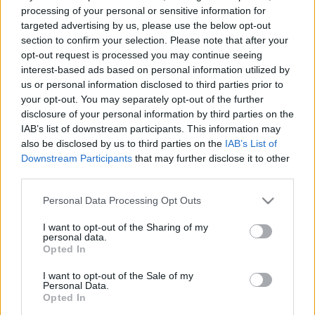
processing of your personal or sensitive information for
targeted advertising by us, please use the below opt-out
section to confirm your selection. Please note that after your
Ajánlott bejegyzések:
opt-out request is processed you may continue seeing
interest-based ads based on personal information utilized by
Még mindig ezekben az országokban
us or personal information disclosed to third parties prior to
működik a legjobban a demokrácia
your opt-out. You may separately opt-out of the further
disclosure of your personal information by third parties on the
IAB’s list of downstream participants. This information may
also be disclosed by us to third parties on the
IAB’s List of
Downstream Participants
that may further disclose it to other
Hányféleképpen lehet iszonyú a szex?
third parties.
Please note that this website/app uses one or more Google
Personal Data Processing Opt Outs
services and may gather and store information including but
not limited to your visit or usage behaviour. You may click to
I want to opt-out of the Sharing of my
personal data.
Szabad-e zaklatniuk a jobboldaliaknak?
grant or deny consent to Google and its third-party tags to
Opted In
use your data for below specified purposes in below Google
consent section.
I want to opt-out of the Sale of my
Personal Data.
Opted In
Ha ez a jövő, engem inkább lőjetek ki az