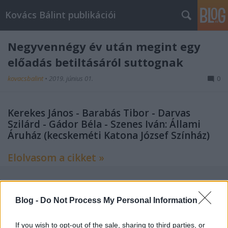
Kovács Bálint publikációi
Negyvennégy év után megint egy
előadás betiltásáról suttognak
kovacsbalint
•
2019. június 01.
0
Kerekes János - Barabás Tibor - Darvas
Szilárd - Gádor Béla - Szenes Iván: Állami
Áruház (kecskeméti Katona József Színház)
Elolvasom a cikket »
Blog -
Do Not Process My Personal Information
Címkék:
index
kritika
színház
If you wish to opt-out of the sale, sharing to third parties, or