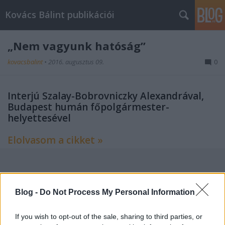
Kovács Bálint publikációi
„Nem vagyunk hatóság”
kovacsbalint
•
2016. augusztus 09.
0
Interjú Szalay-Bobrovniczky Alexandrával,
Budapest humán főpolgármester-
helyettesével
Elolvasom a cikket »
Címkék:
interjú
színház
színház folyóirat
Blog -
Do Not Process My Personal Information
If you wish to opt-out of the sale, sharing to third parties, or