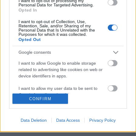
I want to opt-out of processing my
Personal Data for Targeted Advertising.
Opted In
Megalázásra, zaklatásra panaszkodnak
I want to opt-out of Collection, Use,
az Operettszínház munkatársai
Retention, Sale, and/or Sharing of my
Personal Data that Is Unrelated with the
Purposes for which it was collected.
Opted Out
Google consents
Szólj hozzá!
I want to allow Google to enable storage
A hozzászóláshoz be kell lépned!
related to advertising like cookies on web or
device identifiers in apps.
I want to allow my user data to be sent to
Google for online advertising purposes.
CONFIRM
I want to allow Google to send me
personalized advertising.
Data Deletion
Data Access
Privacy Policy
I want to allow Google to enable storage
VAGY
related to analytics like cookies on web or