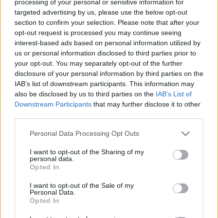
processing of your personal or sensitive information for
targeted advertising by us, please use the below opt-out
Ajánlott bejegyzések:
section to confirm your selection. Please note that after your
opt-out request is processed you may continue seeing
Az Operettszínház munkatársai:
interest-based ads based on personal information utilized by
Figyeltünk, hogy ne maradjunk kettesben
us or personal information disclosed to third parties prior to
az ügyvezető igazgatóval
your opt-out. You may separately opt-out of the further
disclosure of your personal information by third parties on the
IAB’s list of downstream participants. This information may
also be disclosed by us to third parties on the
IAB’s List of
A rendőrök úgy kezelték a nők testét,
mint egy bűncselekmény helyszínét
Downstream Participants
that may further disclose it to other
third parties.
Please note that this website/app uses one or more Google
Personal Data Processing Opt Outs
services and may gather and store information including but
Rudolf Péter: Eszenyi és én is béna
not limited to your visit or usage behaviour. You may click to
I want to opt-out of the Sharing of my
helyzetben voltunk
personal data.
grant or deny consent to Google and its third-party tags to
Opted In
use your data for below specified purposes in below Google
consent section.
I want to opt-out of the Sale of my
Mit játsszon az, aki egyszer és
Personal Data.
Opted In
mindenkorra megszabadulna az
emberektől?