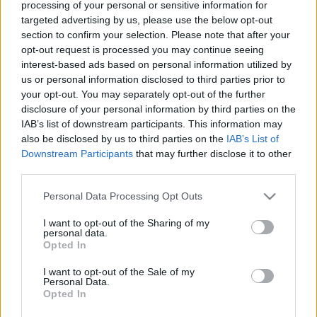
processing of your personal or sensitive information for
targeted advertising by us, please use the below opt-out
Ajánlott bejegyzések:
section to confirm your selection. Please note that after your
opt-out request is processed you may continue seeing
Az Operettszínház munkatársai:
interest-based ads based on personal information utilized by
Figyeltünk, hogy ne maradjunk kettesben
us or personal information disclosed to third parties prior to
az ügyvezető igazgatóval
your opt-out. You may separately opt-out of the further
disclosure of your personal information by third parties on the
IAB’s list of downstream participants. This information may
also be disclosed by us to third parties on the
IAB’s List of
A rendőrök úgy kezelték a nők testét,
Downstream Participants
that may further disclose it to other
mint egy bűncselekmény helyszínét
third parties.
Please note that this website/app uses one or more Google
Personal Data Processing Opt Outs
services and may gather and store information including but
Megalázásra, zaklatásra panaszkodnak
not limited to your visit or usage behaviour. You may click to
I want to opt-out of the Sharing of my
az Operettszínház munkatársai
personal data.
grant or deny consent to Google and its third-party tags to
Opted In
use your data for below specified purposes in below Google
consent section.
I want to opt-out of the Sale of my
Personal Data.
Opted In
A járvánnyal a sörivók jártak a legjobban