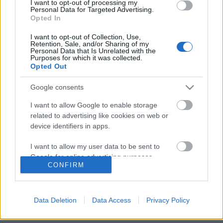
I want to opt-out of processing my
Personal Data for Targeted Advertising.
Opted In
Erőszak, háború és félelem kell, hogy
I want to opt-out of Collection, Use,
Retention, Sale, and/or Sharing of my
egyenesbe jöjjünk
Personal Data that Is Unrelated with the
Purposes for which it was collected.
Opted Out
Google consents
Szólj hozzá!
I want to allow Google to enable storage
A hozzászóláshoz be kell lépned!
related to advertising like cookies on web or
device identifiers in apps.
I want to allow my user data to be sent to
Google for online advertising purposes.
CONFIRM
I want to allow Google to send me
personalized advertising.
Data Deletion
Data Access
Privacy Policy
I want to allow Google to enable storage
VAGY
related to analytics like cookies on web or