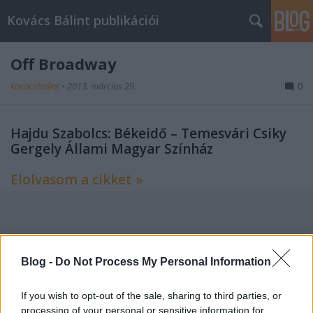
Kovács Bálint publikációi
Off Broadway
kovacsbalint
•
2013. március 29.
0
Hajdu Szabolcs: Békeidő – Temesvári Csiky
Gergely Állami Magyar Színház
Elolvasom a cikket »
Címkék:
kritika
színház
színház folyóirat
Blog -
Do Not Process My Personal Information
If you wish to opt-out of the sale, sharing to third parties, or
processing of your personal or sensitive information for