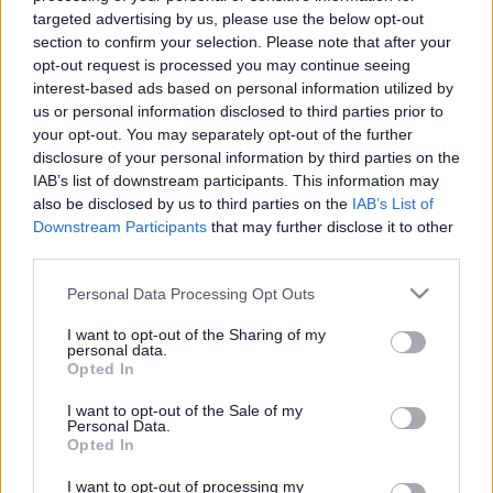
Ajánlott bejegyzések:
targeted advertising by us, please use the below opt-out
section to confirm your selection. Please note that after your
opt-out request is processed you may continue seeing
„Miért nem álltam fel?”
interest-based ads based on personal information utilized by
us or personal information disclosed to third parties prior to
your opt-out. You may separately opt-out of the further
disclosure of your personal information by third parties on the
IAB’s list of downstream participants. This information may
A tervünk az volt, hogy én fogok előbb
also be disclosed by us to third parties on the
IAB’s List of
meghalni
Downstream Participants
that may further disclose it to other
third parties.
Please note that this website/app uses one or more Google
Personal Data Processing Opt Outs
services and may gather and store information including but
Szabad-e zaklatniuk a jobboldaliaknak?
not limited to your visit or usage behaviour. You may click to
I want to opt-out of the Sharing of my
personal data.
grant or deny consent to Google and its third-party tags to
Opted In
use your data for below specified purposes in below Google
consent section.
I want to opt-out of the Sale of my
Megalázásra, zaklatásra panaszkodnak
Personal Data.
az Operettszínház munkatársai
Opted In
I want to opt-out of processing my