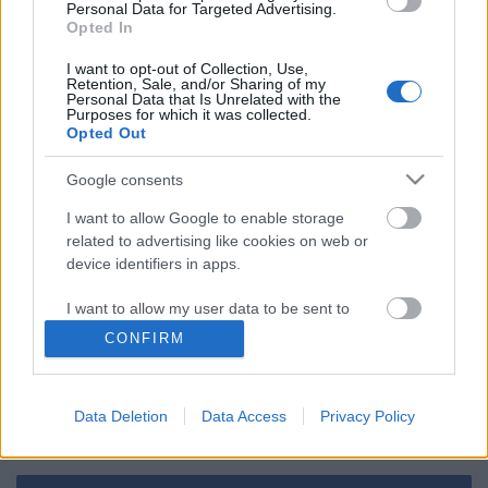
Personal Data for Targeted Advertising.
Opted In
Ha ez a jövő, engem inkább lőjetek ki az
űrbe
I want to opt-out of Collection, Use,
Retention, Sale, and/or Sharing of my
Personal Data that Is Unrelated with the
Purposes for which it was collected.
Opted Out
Szólj hozzá!
Google consents
A hozzászóláshoz be kell lépned!
I want to allow Google to enable storage
related to advertising like cookies on web or
device identifiers in apps.
I want to allow my user data to be sent to
Google for online advertising purposes.
CONFIRM
I want to allow Google to send me
personalized advertising.
Data Deletion
Data Access
Privacy Policy
VAGY
I want to allow Google to enable storage
related to analytics like cookies on web or