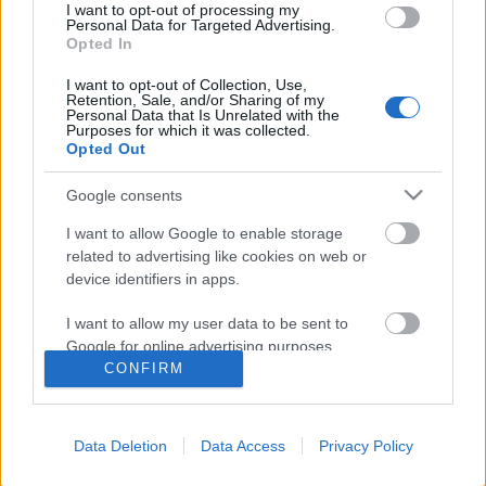
helyzetben voltunk
I want to opt-out of processing my
Personal Data for Targeted Advertising.
Opted In
I want to opt-out of Collection, Use,
Ha ez a jövő, engem inkább lőjetek ki az
Retention, Sale, and/or Sharing of my
űrbe
Personal Data that Is Unrelated with the
Purposes for which it was collected.
Opted Out
Google consents
Szólj hozzá!
I want to allow Google to enable storage
related to advertising like cookies on web or
A hozzászóláshoz be kell lépned!
device identifiers in apps.
I want to allow my user data to be sent to
Google for online advertising purposes.
CONFIRM
I want to allow Google to send me
personalized advertising.
Data Deletion
Data Access
Privacy Policy
I want to allow Google to enable storage
related to analytics like cookies on web or