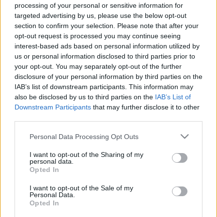
processing of your personal or sensitive information for
targeted advertising by us, please use the below opt-out
Ajánlott bejegyzések:
section to confirm your selection. Please note that after your
opt-out request is processed you may continue seeing
interest-based ads based on personal information utilized by
us or personal information disclosed to third parties prior to
Peer Gynt mászókaországban
your opt-out. You may separately opt-out of the further
disclosure of your personal information by third parties on the
IAB’s list of downstream participants. This information may
also be disclosed by us to third parties on the
IAB’s List of
Az ilyen előadások miatt jó újra színházba
Downstream Participants
that may further disclose it to other
járni
third parties.
Please note that this website/app uses one or more Google
Personal Data Processing Opt Outs
services and may gather and store information including but
not limited to your visit or usage behaviour. You may click to
I want to opt-out of the Sharing of my
Majdnem kiirtották, de visszatért a
personal data.
magyar erdők gyönyörű fantomja
grant or deny consent to Google and its third-party tags to
Opted In
use your data for below specified purposes in below Google
consent section.
I want to opt-out of the Sale of my
Personal Data.
Opted In
Rudolf Péter: Eszenyi és én is béna