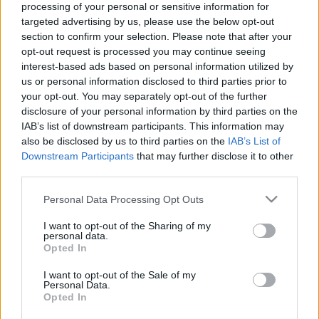
processing of your personal or sensitive information for
targeted advertising by us, please use the below opt-out
Ajánlott bejegyzések:
section to confirm your selection. Please note that after your
opt-out request is processed you may continue seeing
interest-based ads based on personal information utilized by
Hogy értékelnéd a párkapcsolatod, ha
us or personal information disclosed to third parties prior to
tudnád, hogy hamarosan meghalsz?
your opt-out. You may separately opt-out of the further
disclosure of your personal information by third parties on the
IAB’s list of downstream participants. This information may
also be disclosed by us to third parties on the
IAB’s List of
Rudolf Péter: Nem tudtam, hogy még
Downstream Participants
that may further disclose it to other
mindig ennyi a fájdalom
third parties.
Please note that this website/app uses one or more Google
Personal Data Processing Opt Outs
services and may gather and store information including but
Az Operettszínház munkatársai:
not limited to your visit or usage behaviour. You may click to
I want to opt-out of the Sharing of my
Figyeltünk, hogy ne maradjunk kettesben
personal data.
grant or deny consent to Google and its third-party tags to
az ügyvezető igazgatóval
Opted In
use your data for below specified purposes in below Google
consent section.
I want to opt-out of the Sale of my
Personal Data.
Opted In
Majdnem kiirtották, de visszatért a
magyar erdők gyönyörű fantomja