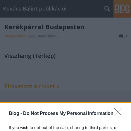
Kovács Bálint publikációi
Kerékpárral Budapesten
kovacsbalint
•
2009. november 05.
0
Visszhang (Térkép)
Elolvasom a cikket »
Címkék:
kritika
térkép
bringa
magyar narancs
Blog -
Do Not Process My Personal Information
If you wish to opt-out of the sale, sharing to third parties, or