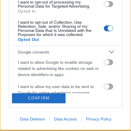
I want to opt-out of processing my
Personal Data for Targeted Advertising.
Opted In
I want to opt-out of Collection, Use,
Szabad-e zaklatniuk a jobboldaliaknak?
Retention, Sale, and/or Sharing of my
Personal Data that Is Unrelated with the
Purposes for which it was collected.
Opted Out
Google consents
Szólj hozzá!
I want to allow Google to enable storage
A hozzászóláshoz be kell lépned!
related to advertising like cookies on web or
device identifiers in apps.
I want to allow my user data to be sent to
Google for online advertising purposes.
CONFIRM
I want to allow Google to send me
personalized advertising.
Data Deletion
Data Access
Privacy Policy
I want to allow Google to enable storage
VAGY
related to analytics like cookies on web or