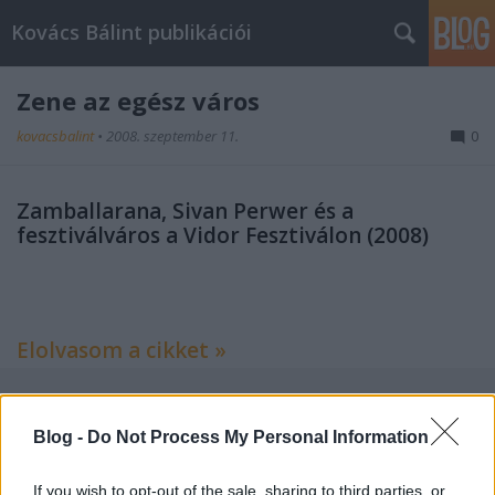
Kovács Bálint publikációi
Zene az egész város
kovacsbalint
•
2008. szeptember 11.
0
Zamballarana, Sivan Perwer és a
fesztiválváros a Vidor Fesztiválon (2008)
Elolvasom a cikket »
Blog -
Do Not Process My Personal Information
Címkék:
zene
kritika
esemény
revizor
If you wish to opt-out of the sale, sharing to third parties, or