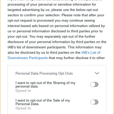
processing of your personal or sensitive information for
targeted advertising by us, please use the below opt-out
section to confirm your selection. Please note that after your
Ajánlott bejegyzések:
opt-out request is processed you may continue seeing
interest-based ads based on personal information utilized by
us or personal information disclosed to third parties prior to
Még mindig ezekben az országokban
your opt-out. You may separately opt-out of the further
működik a legjobban a demokrácia
disclosure of your personal information by third parties on the
IAB’s list of downstream participants. This information may
also be disclosed by us to third parties on the
IAB’s List of
Downstream Participants
that may further disclose it to other
Ez a könyv a legnagyobb átverés
third parties.
évtizedek óta
Please note that this website/app uses one or more Google
Personal Data Processing Opt Outs
services and may gather and store information including but
not limited to your visit or usage behaviour. You may click to
I want to opt-out of the Sharing of my
Megalázásra, zaklatásra panaszkodnak
personal data.
grant or deny consent to Google and its third-party tags to
az Operettszínház munkatársai
Opted In
use your data for below specified purposes in below Google
consent section.
I want to opt-out of the Sale of my
Personal Data.
Opted In