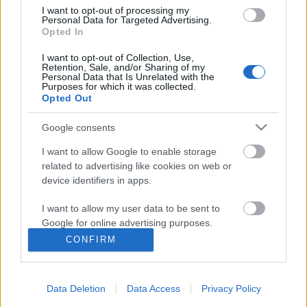
A járvánnyal a sörivók jártak a legjobban
I want to opt-out of processing my
Personal Data for Targeted Advertising.
Opted In
I want to opt-out of Collection, Use,
De hogy kerül Győrfi Pál a Katona József
Retention, Sale, and/or Sharing of my
Personal Data that Is Unrelated with the
Színházba?
Purposes for which it was collected.
Opted Out
Google consents
Szólj hozzá!
I want to allow Google to enable storage
related to advertising like cookies on web or
A hozzászóláshoz be kell lépned!
device identifiers in apps.
I want to allow my user data to be sent to
Google for online advertising purposes.
CONFIRM
I want to allow Google to send me
personalized advertising.
Data Deletion
Data Access
Privacy Policy
I want to allow Google to enable storage