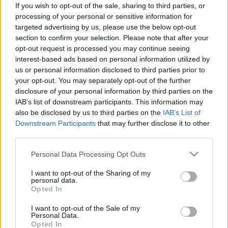
Címkék:
kritika
színház
revizor
If you wish to opt-out of the sale, sharing to third parties, or
processing of your personal or sensitive information for
targeted advertising by us, please use the below opt-out
section to confirm your selection. Please note that after your
opt-out request is processed you may continue seeing
Ajánlott bejegyzések:
interest-based ads based on personal information utilized by
us or personal information disclosed to third parties prior to
your opt-out. You may separately opt-out of the further
disclosure of your personal information by third parties on the
„Miért nem álltam fel?”
IAB’s list of downstream participants. This information may
also be disclosed by us to third parties on the
IAB’s List of
Downstream Participants
that may further disclose it to other
third parties.
Az Operettszínház munkatársai:
Figyeltünk, hogy ne maradjunk kettesben
Please note that this website/app uses one or more Google
Personal Data Processing Opt Outs
az ügyvezető igazgatóval
services and may gather and store information including but
not limited to your visit or usage behaviour. You may click to
I want to opt-out of the Sharing of my
personal data.
grant or deny consent to Google and its third-party tags to
Opted In
Az ilyen előadások miatt jó újra színházba
use your data for below specified purposes in below Google
járni
consent section.
I want to opt-out of the Sale of my
Personal Data.
Opted In