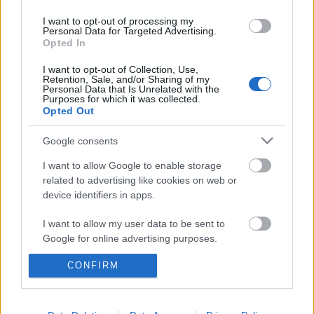
I want to opt-out of processing my
Majdnem kiirtották, de visszatért a
Personal Data for Targeted Advertising.
magyar erdők gyönyörű fantomja
Opted In
I want to opt-out of Collection, Use,
Retention, Sale, and/or Sharing of my
Personal Data that Is Unrelated with the
Purposes for which it was collected.
Ha ez a jövő, engem inkább lőjetek ki az
Opted Out
űrbe
Google consents
I want to allow Google to enable storage
related to advertising like cookies on web or
Szólj hozzá!
device identifiers in apps.
A hozzászóláshoz be kell lépned!
I want to allow my user data to be sent to
Google for online advertising purposes.
CONFIRM
I want to allow Google to send me
personalized advertising.
I want to allow Google to enable storage