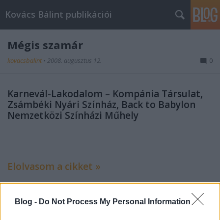
Kovács Bálint publikációi
Mégis szamár
kovacsbalint
•
2008. augusztus 12.
0
Karnevál-Lakodalom – Kompánia Társulat,
Zsámbéki Nyári Színház, Back to Babylon
Nemzetközi Színházi Műhely
Elolvasom a cikket »
Blog -
Do Not Process My Personal Information