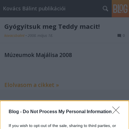
Kovács Bálint publikációi
Gyógyítsuk meg Teddy macit!
kovacsbalint
•
2008. május 18.
0
Múzeumok Majálisa 2008
Elolvasom a cikket »
Címkék:
kritika
esemény
revizor
Blog -
Do Not Process My Personal Information
If you wish to opt-out of the sale, sharing to third parties, or