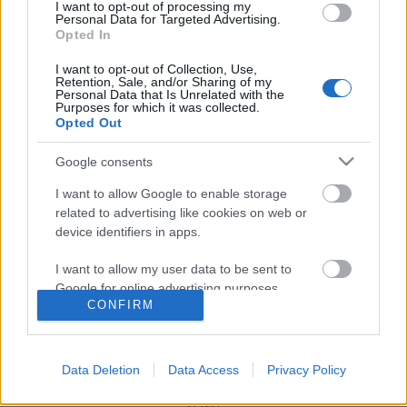
I want to opt-out of processing my
Personal Data for Targeted Advertising.
Opted In
Mit játsszon az, aki egyszer és
I want to opt-out of Collection, Use,
mindenkorra megszabadulna az
Retention, Sale, and/or Sharing of my
Personal Data that Is Unrelated with the
emberektől?
Purposes for which it was collected.
Opted Out
Google consents
Szólj hozzá!
I want to allow Google to enable storage
A hozzászóláshoz be kell lépned!
related to advertising like cookies on web or
device identifiers in apps.
I want to allow my user data to be sent to
Google for online advertising purposes.
CONFIRM
I want to allow Google to send me
personalized advertising.
Data Deletion
Data Access
Privacy Policy
I want to allow Google to enable storage
VAGY
related to analytics like cookies on web or