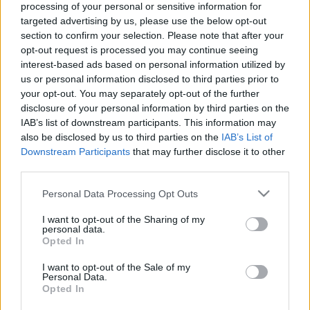
processing of your personal or sensitive information for
targeted advertising by us, please use the below opt-out
Ajánlott bejegyzések:
section to confirm your selection. Please note that after your
opt-out request is processed you may continue seeing
interest-based ads based on personal information utilized by
Peer Gynt mászókaországban
us or personal information disclosed to third parties prior to
your opt-out. You may separately opt-out of the further
disclosure of your personal information by third parties on the
IAB’s list of downstream participants. This information may
also be disclosed by us to third parties on the
IAB’s List of
A tervünk az volt, hogy én fogok előbb
Downstream Participants
that may further disclose it to other
meghalni
third parties.
Please note that this website/app uses one or more Google
Personal Data Processing Opt Outs
services and may gather and store information including but
A rendőrök úgy kezelték a nők testét,
not limited to your visit or usage behaviour. You may click to
I want to opt-out of the Sharing of my
personal data.
mint egy bűncselekmény helyszínét
grant or deny consent to Google and its third-party tags to
Opted In
use your data for below specified purposes in below Google
consent section.
I want to opt-out of the Sale of my
Personal Data.
Opted In
Most tényleg a Fidesz kezére kerül a
Színművészeti?