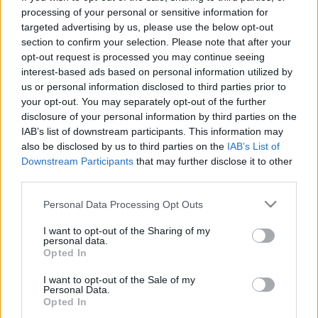
processing of your personal or sensitive information for
targeted advertising by us, please use the below opt-out
section to confirm your selection. Please note that after your
Ajánlott bejegyzések:
opt-out request is processed you may continue seeing
interest-based ads based on personal information utilized by
us or personal information disclosed to third parties prior to
„Miért nem álltam fel?”
your opt-out. You may separately opt-out of the further
disclosure of your personal information by third parties on the
IAB’s list of downstream participants. This information may
also be disclosed by us to third parties on the
IAB’s List of
Downstream Participants
that may further disclose it to other
Hogy értékelnéd a párkapcsolatod, ha
third parties.
tudnád, hogy hamarosan meghalsz?
Please note that this website/app uses one or more Google
Personal Data Processing Opt Outs
services and may gather and store information including but
not limited to your visit or usage behaviour. You may click to
I want to opt-out of the Sharing of my
Majdnem kiirtották, de visszatért a
personal data.
grant or deny consent to Google and its third-party tags to
magyar erdők gyönyörű fantomja
Opted In
use your data for below specified purposes in below Google
consent section.
I want to opt-out of the Sale of my
Personal Data.
Opted In
Rudolf Péter: Eszenyi és én is béna