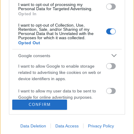
helyzetben voltunk
I want to opt-out of processing my
Personal Data for Targeted Advertising.
Opted In
I want to opt-out of Collection, Use,
Retention, Sale, and/or Sharing of my
Hányféleképpen lehet iszonyú a szex?
Personal Data that Is Unrelated with the
Purposes for which it was collected.
Opted Out
Google consents
Szólj hozzá!
I want to allow Google to enable storage
related to advertising like cookies on web or
A hozzászóláshoz be kell lépned!
device identifiers in apps.
I want to allow my user data to be sent to
Google for online advertising purposes.
CONFIRM
I want to allow Google to send me
personalized advertising.
Data Deletion
Data Access
Privacy Policy
I want to allow Google to enable storage