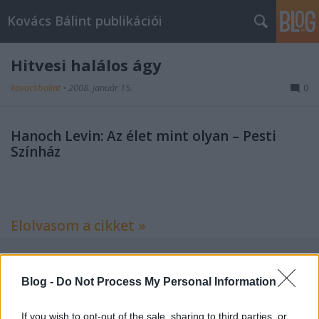
Kovács Bálint publikációi
Hitvesi halálos ágy
kovacsbalint
•
2008. január 15.
0
Hanoch Levin: Az élet mint olyan – Pesti
Színház
Elolvasom a cikket »
Blog -
Do Not Process My Personal Information
Címkék:
kritika
színház
criticai lapok
If you wish to opt-out of the sale, sharing to third parties, or